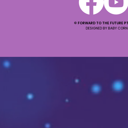
© FORWARD TO THE FUTURE PT
DESIGNED BY BABY CORN