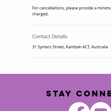
For cancellations, please provide a minimu
charged.
Contact Details
31 Symers Street, Kambah ACT, Australia
STAY CONN