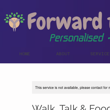
Personalised •
HOME
ABOUT
SERVICE
This service is not available, please contact for
Walk, Talk & Foo