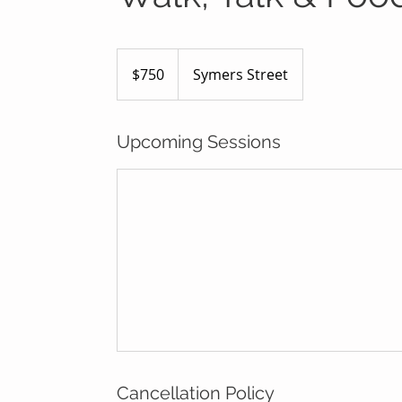
750
Australian
$750
Symers Street
dollars
Upcoming Sessions
Cancellation Policy