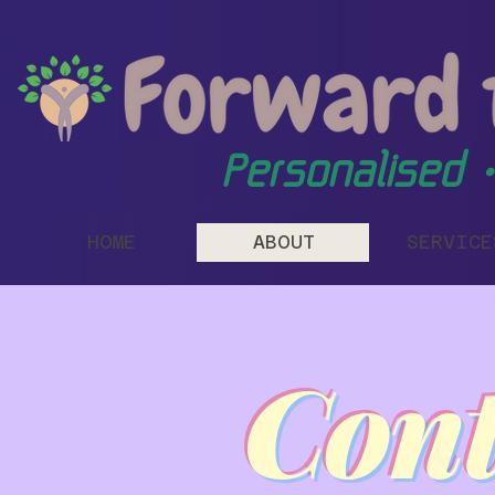
Personalised •
HOME
ABOUT
SERVICE
Cont