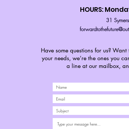
HOURS: Monday
31 Symer
forwardtothefuture@ou
Have some questions for us? Want t
your needs, we’re the ones you can 
a line at our mailbox, a