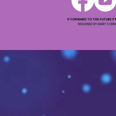
© FORWARD TO THE FUTURE PT
DESIGNED BY BABY CORN