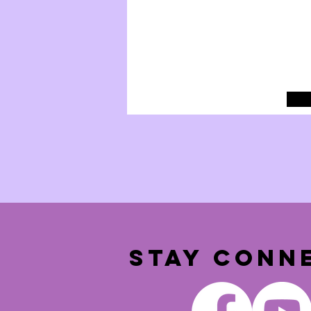
STAY CONN