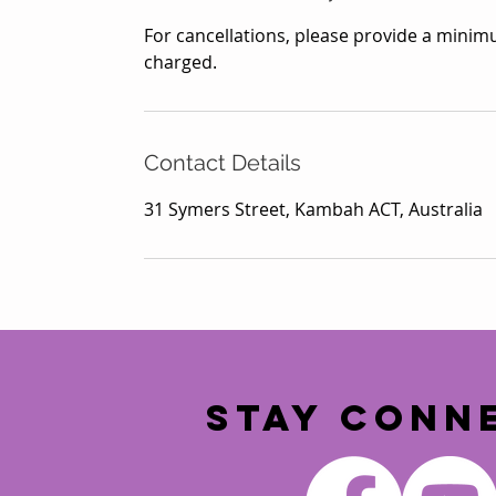
For cancellations, please provide a minimu
charged.
Contact Details
31 Symers Street, Kambah ACT, Australia
STAY CONN