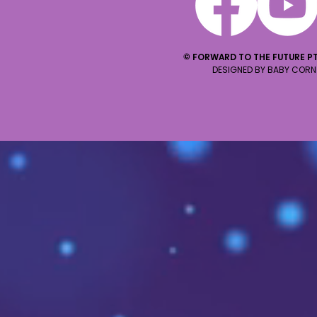
© FORWARD TO THE FUTURE PT
DESIGNED BY BABY CORN