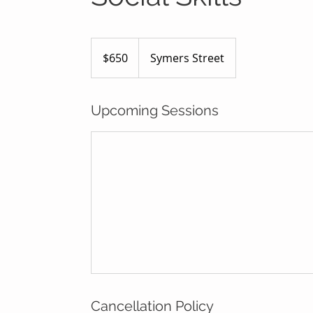
650
Australian
$650
Symers Street
dollars
Upcoming Sessions
Cancellation Policy