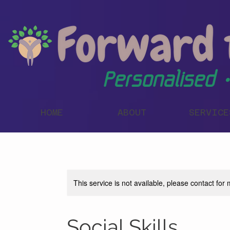
Personalised •
HOME
ABOUT
SERVICE
This service is not available, please contact for
Social Skills