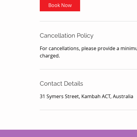
Book Now
Cancellation Policy
For cancellations, please provide a minimu
charged.
Contact Details
31 Symers Street, Kambah ACT, Australia