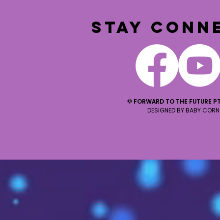
STAY CONN
© FORWARD TO THE FUTURE PT
DESIGNED BY BABY CORN