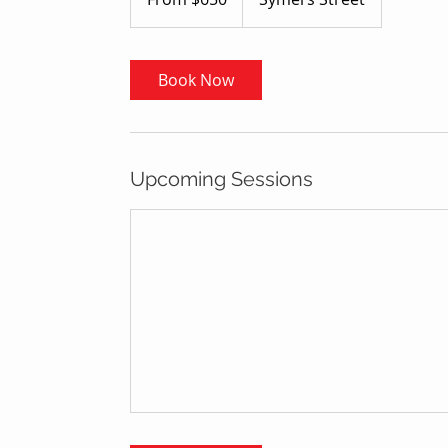
dollars
Book Now
Upcoming Sessions