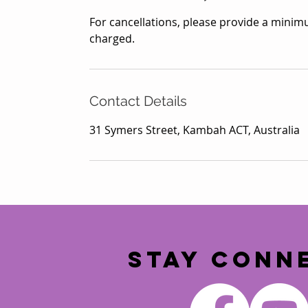
For cancellations, please provide a minimu
charged.
Contact Details
31 Symers Street, Kambah ACT, Australia
STAY CONN