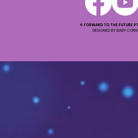
© FORWARD TO THE FUTURE PT
DESIGNED BY BABY CORN