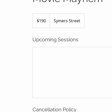
190
Australian
$190
Symers Street
dollars
Upcoming Sessions
Cancellation Policy