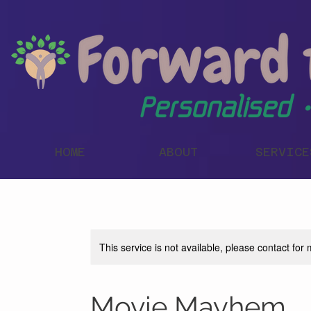
Personalised •
HOME
ABOUT
SERVICE
This service is not available, please contact for
Movie Mayhem